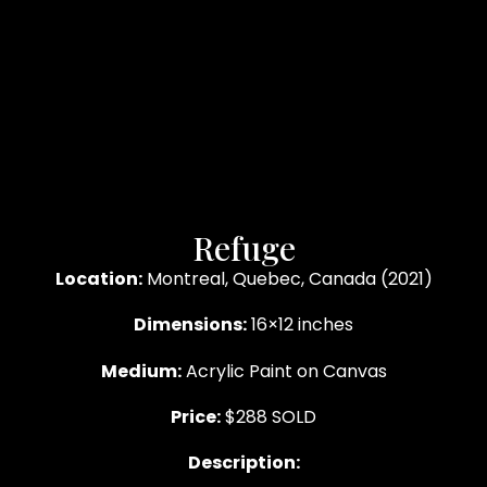
Refuge
Location:
Montreal, Quebec, Canada (2021)
Dimensions:
16×12 inches
Medium:
Acrylic Paint on Canvas
Price:
$288 SOLD
Description: