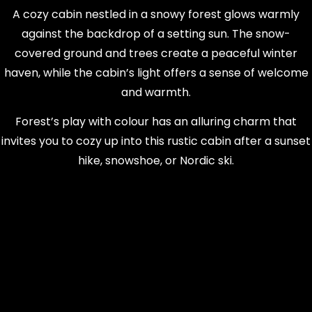
A cozy cabin nestled in a snowy forest glows warmly
against the backdrop of a setting sun. The snow-
covered ground and trees create a peaceful winter
haven, while the cabin’s light offers a sense of welcome
and warmth.
Forest’s play with colour has an alluring charm that
invites you to cozy up into this rustic cabin after a sunset
hike, snowshoe, or Nordic ski.